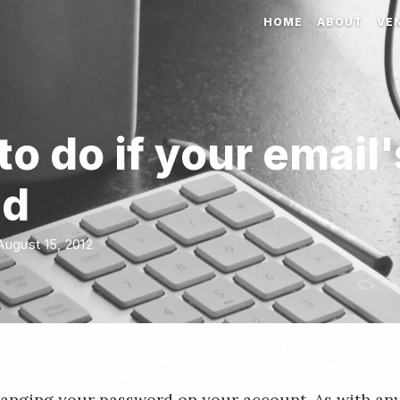
HOME
ABOUT
VE
o do if your email'
ed
ugust 15, 2012
hanging your password on your account. As with any