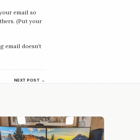
 your email so
thers. (Put your
g email doesn’t
NEXT POST →