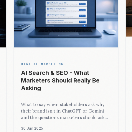
DIGITAL MARKETING
AI Search & SEO - What
Marketers Should Really Be
Asking
What to say when stakeholders ask why
their brand isn't in ChatGPT or Gemini -
and the questions marketers should ask
instead.
30 Jun 2025