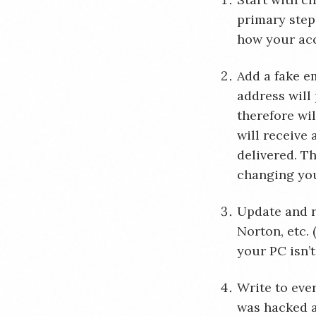
primary step
how your ac
Add a fake em
address will 
therefore wi
will receive 
delivered. Th
changing yo
Update and 
Norton, etc.
your PC isn’t
Write to eve
was hacked a