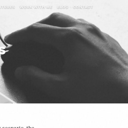
NTURES
WORK WITH ME
BLOG
CONTACT
s
 scenario, the