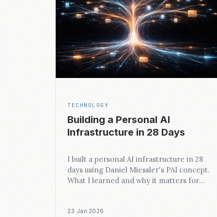
TECHNOLOGY
Building a Personal AI
Infrastructure in 28 Days
I built a personal AI infrastructure in 28
days using Daniel Miessler's PAI concept.
What I learned and why it matters for
business.
23 Jan 2026