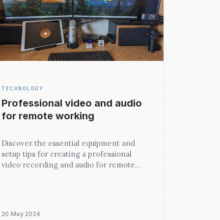
TECHNOLOGY
Professional video and audio
for remote working
Discover the essential equipment and
setup tips for creating a professional
video recording and audio for remote
working.
20 May 2024