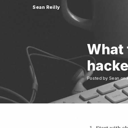
Sean Reilly
What t
hack
Posted by Sean on A
Start with c