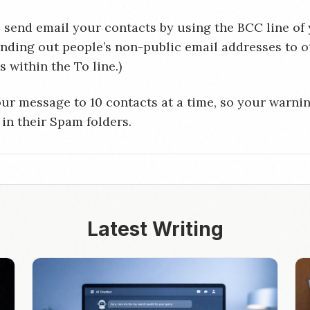
 send email your contacts by using the BCC line of
ending out people’s non-public email addresses to o
 within the To line.)
ur message to 10 contacts at a time, so your warnin
 in their Spam folders.
Latest Writing