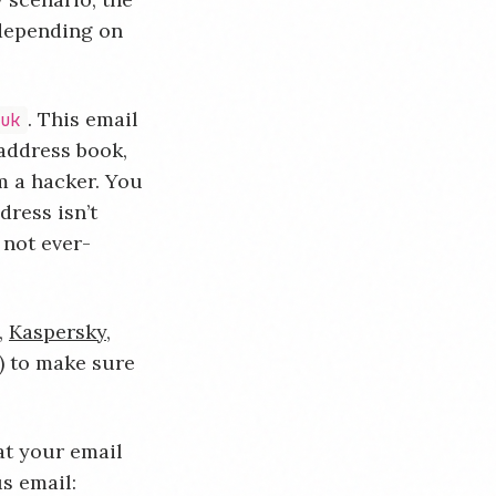
 depending on
. This email
.uk
 address book,
m a hacker. You
dress isn’t
 not ever-
,
Kaspersky
,
) to make sure
at your email
s email: