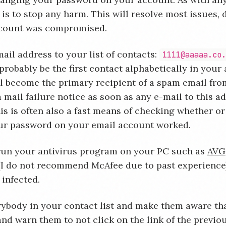
 is to stop any harm. This will resolve most issues,
count was compromised.
ail address to your list of contacts:
1111@aaaaa.co
probably be the first contact alphabetically in your
ll become the primary recipient of a spam email fro
a mail failure notice as soon as any e-mail to this ad
is is often also a fast means of checking whether or
ur password on your email account worked.
run your antivirus program on your PC such as
AVG
 (I do not recommend McAfee due to past experience
 infected.
rybody in your contact list and make them aware th
nd warn them to not click on the link of the previou