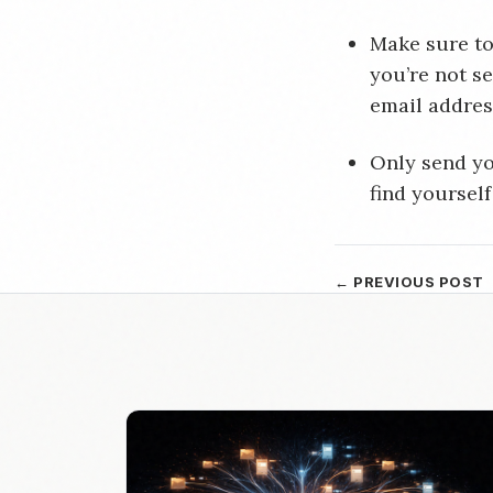
Make sure to
you’re not s
email address
Only send yo
find yourself
← PREVIOUS POST